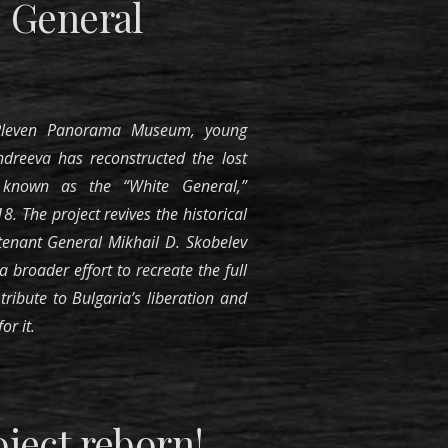
 General
 Pleven Panorama Museum, young
Andreeva has reconstructed the lost
known as the “White General,”
. The project revives the historical
tenant General Mikhail D. Skobelev
 broader effort to recreate the full
tribute to Bulgaria’s liberation and
or it.
ject reborn
!