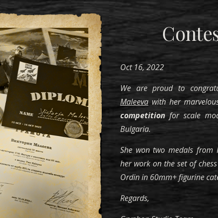
Contes
Oct 16, 2022
We are proud to congra
Maleeva
with her marvelous
competition
for scale mod
Bulgaria.
She won two medals from R
her work on the set of chess 
Ordin in 60mm+ figurine cat
Regards,