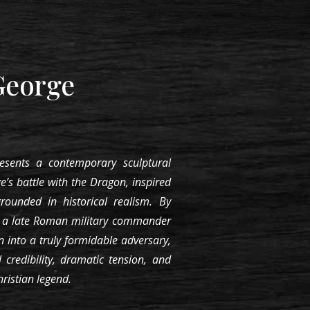
George
esents a contemporary sculptural
e’s battle with the Dragon, inspired
grounded in historical realism. By
s a late Roman military commander
 into a truly formidable adversary,
l credibility, dramatic tension, and
ristian legend.