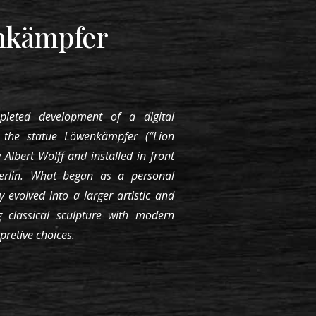
nkämpfer
pleted development of a digital
s the statue Löwenkämpfer (“Lion
 Albert Wolff and installed in front
erlin. What began as a personal
ly evolved into a larger artistic and
g classical sculpture with modern
rpretive choices.