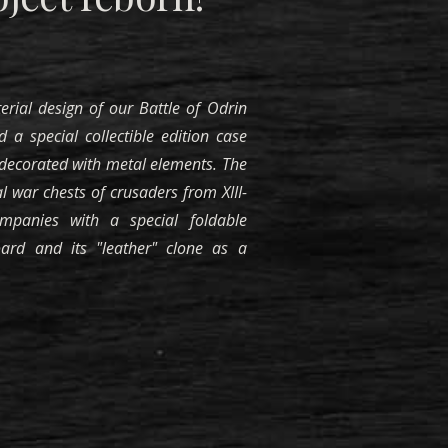
erial design of our Battle of Odrin
d a special collectible edition case
ecorated with metal elements. The
l war chests of crusaders from XIII-
ompanies with a special foldable
rd and its "leather" clone as a