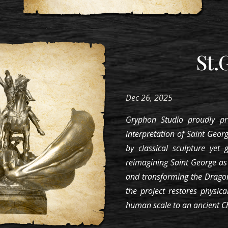
St.
Dec 26
, 202
5
Gryphon Studio proudly pr
interpretation of Saint Georg
by classical sculpture yet 
reimagining Saint George a
and transforming the Dragon
the project restores physica
human scale to an ancient Ch