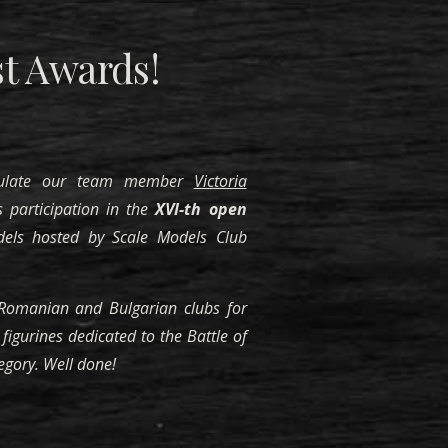
t Awards!
tulate our team member
Victoria
 participation in the
XVI-th open
els hosted by Scale Models Club
omanian and Bulgarian clubs for
figurines dedicated to the Battle of
egory. Well done!