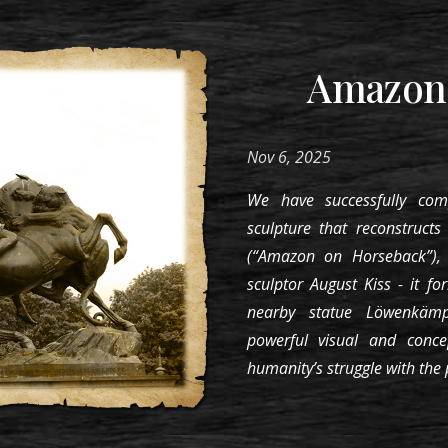
Amazone
Nov 6, 2025
We have successfully com
sculpture that reconstruct
(“Amazon on Horseback”),
sculptor August Kiss - it f
nearby statue Löwenkämpf
powerful visual and conc
humanity’s struggle with the