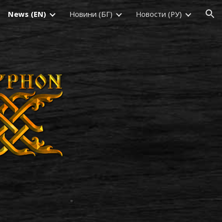
News (EN)
Новини (БГ)
Новости (РУ)
ion