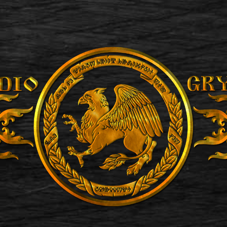
ip to main content
Skip to navigat