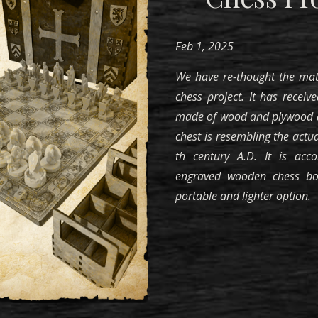
Feb
1, 202
5
We
have re-thought the mat
chess project. It has receive
made of wood and plywood d
chest is resembling the actua
th century A.D. It is acc
engraved
wooden chess boa
portable and lighter option.