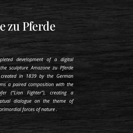
 zu Pferde
pleted development of a digital
s the
sculpture Amazone zu Pferde
 created in 1839 by the German
orms a paired composition with the
er (“Lion Fighter”), creating a
eptual dialogue on the theme of
 primordial forces of nature
.