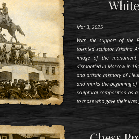
White
Mar 3, 2025
With the support of the
talented sculptor Kristina 
image of the monument 
dismantled in Moscow in 1918
and artistic memory of Lieu
and marks the beginning of a
sculptural composition as a 
to those who gave their lives f
Chess Pro