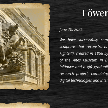
Löwe
June 20, 2025
We have successfully com
sculpture that reconstruct
Fighter”), created in 1858 by
of the Altes Museum in B
initiative and a gift gradual
research project, combinin
digital technologies and inte